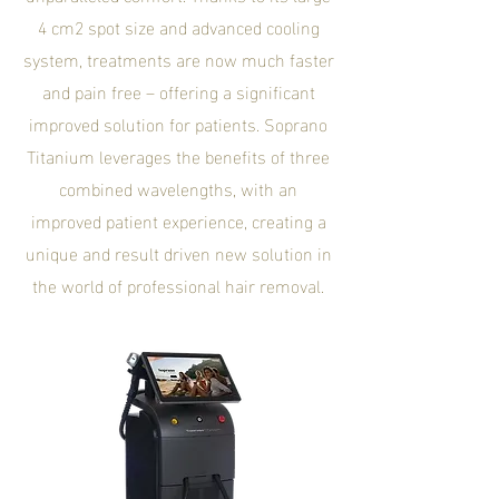
4 cm2 spot size and advanced cooling
system, treatments are now much faster
and pain free – offering a significant
improved solution for patients. Soprano
Titanium leverages the benefits of three
combined wavelengths, with an
improved patient experience, creating a
unique and result driven new solution in
the world of professional hair removal.