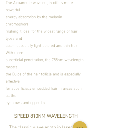
​The Alexandrite wavelength offers more
powerful
energy absorption by the melanin
chromophore,
making it ideal for the widest range of hair
types and
color- especially light-colored and thin hair.
With more
superficial penetration, the 755nm wavelength
targets
the Bulge of the hair follicle and is especially
effective
for superficially embedded hair in areas such
as the
eyebrows and upper lip.
SPEED 810NM WAVELENGTH
The classic wavelength in laser hair