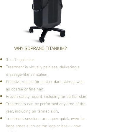
WHY SOPRANO TITANIUM?
3-in-1 applicator
Treatment is virtually painless, delivering a
massage-like sensation.
Effective results for light or dark skin as well
as coarse or fine hair.
Proven safety record, including for darker skin.
Treatments can be performed any time of the
year, including on tanned skin.
Treatment sessions are super-quick, even for
large areas such as the legs or back - now