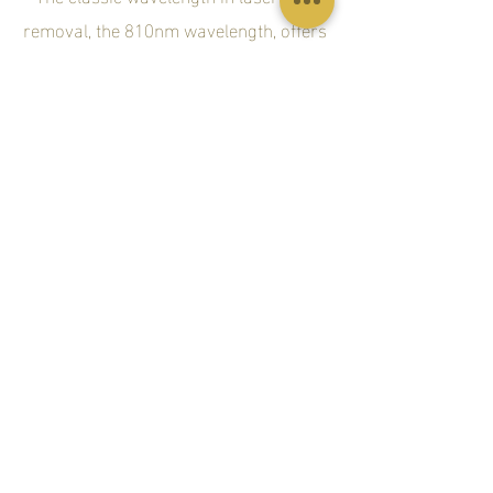
removal, the 810nm wavelength, offers
deep penetration of the hair follicle
with high average power, a high
repetition rate and a large 2cm spot
size for fast treatment. The 810nm has
a moderate melanin absorption level
making it safe for darker skin types. Its
deep penetration capabilities target the
Bulge and Bulb of the hair follicle while
moderate tissue depth penetration
makes it ideal for treating the arms,
legs, cheeks and beard.