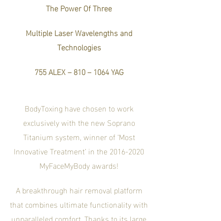
The Power Of
Three
Multiple Laser Wavelengt
hs and
Technologies
755 ALEX – 810 – 1064 YAG
BodyToxing have chosen to work
exclusively with the new Soprano
Titanium system, winner of ‘Most
Innovative Treatment’ in the
2016-2020
MyFaceMyBody awards!
A breakthrough hair removal platform
that combines ultimate functionality with
unparalleled comfort. Thanks to its large