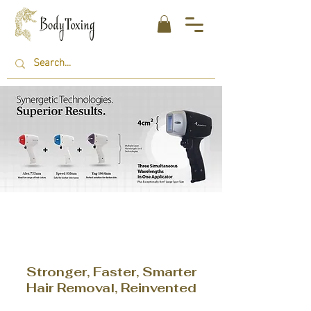
Stronger, Faster, Smarter
Hair Removal, Reinvented