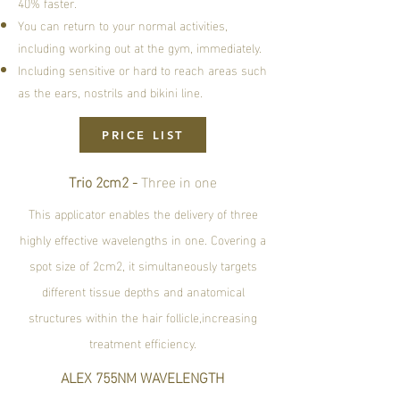
40% faster.
You can return to your normal activities,
including working out at the gym, immediately.
Including sensitive or hard to reach areas such
as the ears, nostrils and bikini line.
PRICE LIST
Trio 2cm2 -
Three in one
This applicator enables the delivery of three
highly effective wavelengths in one. Covering a
spot size of 2cm2, it simultaneously targets
different tissue depths and anatomical
structures within the hair follicle,increasing
treatment efficiency.
ALEX 755NM WAVELENGTH