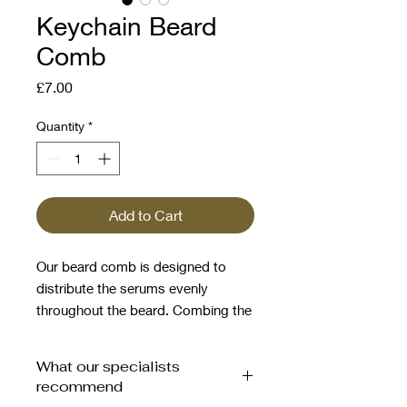
Keychain Beard
Comb
Price
£7.00
Quantity
*
Add to Cart
Our beard comb is designed to
distribute the serums evenly
throughout the beard. Combing the
beard promotes hair growth in the
right direction, while leaving your
What our specialists
beard groomed and styled to
recommend
perfection.