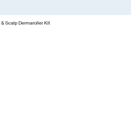
Quick View
& Scalp Dermaroller Kit
gh Town | York