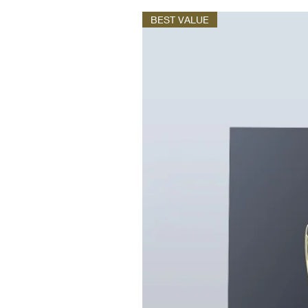
BEST VALUE