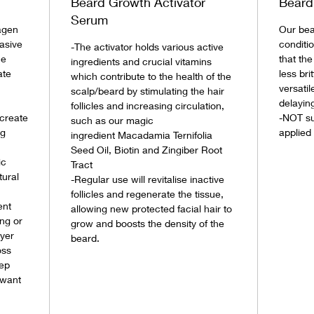
Beard Growth Activator
Beard
Serum
agen
Our bear
vasive
conditio
-The activator holds various active
he
that th
ingredients and crucial vitamins
ate
less br
which contribute to the health of the
versatil
scalp/beard by stimulating the hair
delayin
follicles and increasing circulation,
 create
-NOT sui
such as our magic
ng
applied
ingredient Macadamia Ternifolia
Seed Oil, Biotin and Zingiber Root
ic
Tract
tural
-Regular use will revitalise inactive
follicles and regenerate the tissue,
ent
allowing new protected facial hair to
ng or
grow and boosts the density of the
ayer
beard.
oss
eep
 want