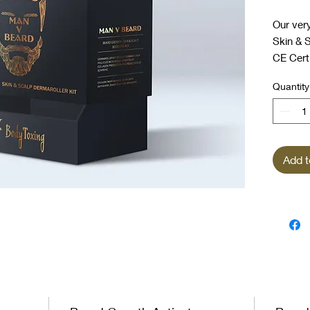
Our ver
Skin & S
CE Certi
sanitise
Quantity
formulat
serum, s
needlin
Add t