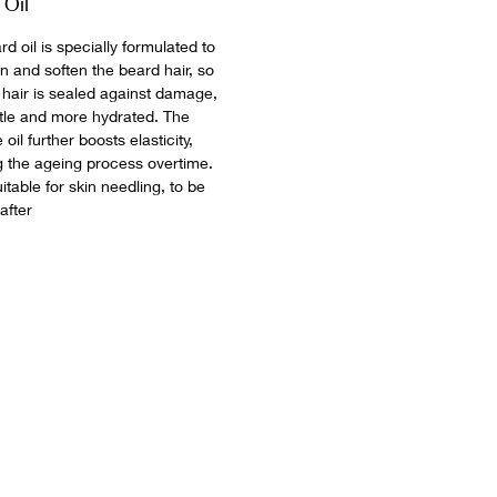
 Oil
d oil is specially formulated to
n and soften the beard hair, so
e hair is sealed against damage,
ittle and more hydrated. The
e oil further boosts elasticity,
g the ageing process overtime.
table for skin needling, to be
 after