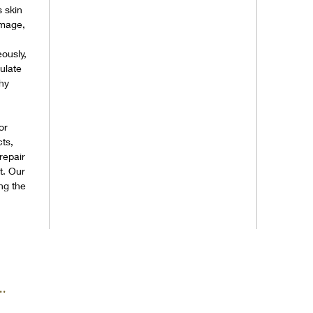
s skin
amage,
ously,
ulate
chy
or
ts,
 repair
t. Our
ng the
.
.