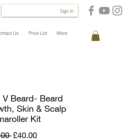
Sign In
ontact Us
Price List
More
 V Beard- Beard
th, Skin & Scalp
aroller Kit
Regular
Sale
.00 
£40.00