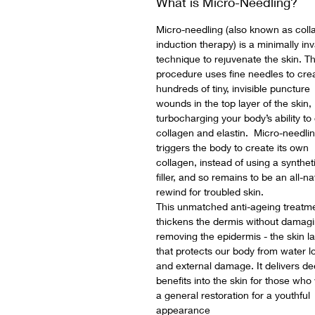
What is Micro-Needling?
Micro-needling (also known as coll
induction therapy) is a minimally in
technique to rejuvenate the skin. T
procedure uses fine needles to cre
hundreds of tiny, invisible puncture
wounds in the top layer of the skin,
turbocharging your body’s ability to
collagen and elastin. Micro-needli
triggers the body to create its own
collagen, instead of using a synthet
filler, and so remains to be an all-na
rewind for troubled skin.
This unmatched anti-ageing treatm
thickens the dermis without damagi
removing the epidermis - the skin l
that protects our body from water l
and external damage. It delivers d
benefits into the skin for those who
a general restoration for a youthful
appearance