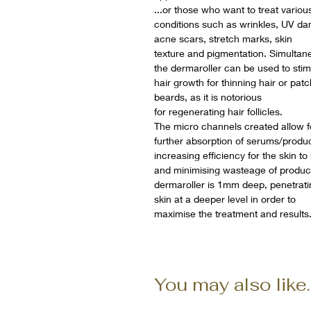
...or those who want to treat variou
conditions such as wrinkles, UV d
acne scars, stretch marks, skin
texture and pigmentation. Simultane
the dermaroller can be used to stim
hair growth for thinning hair or pat
beards, as it is notorious
for regenerating hair follicles.
The micro channels created allow f
further absorption of serums/produc
increasing efficiency for the skin to
and minimising wasteage of produc
dermaroller is 1mm deep, penetrati
skin at a deeper level in order to
maximise the treatment and results
You may also like..