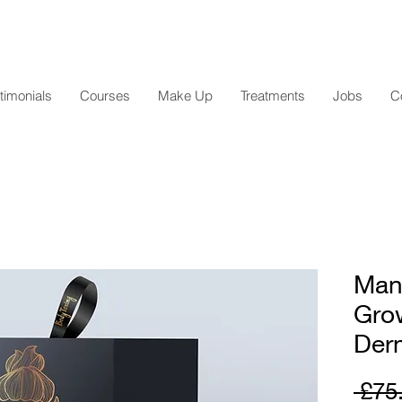
timonials
Courses
Make Up
Treatments
Jobs
C
Man
Grow
Derm
 £75