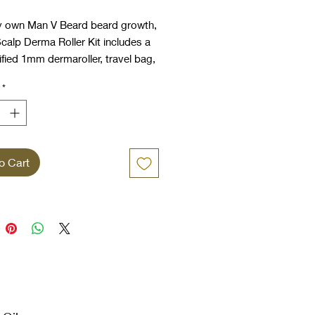
Price
Price
y own Man V Beard beard growth,
calp Derma Roller Kit includes a
fied 1mm dermaroller, travel bag,
r, beard comb and our specially
*
ed beard oil and beard activator
uitable for use with skin
g.
o Cart