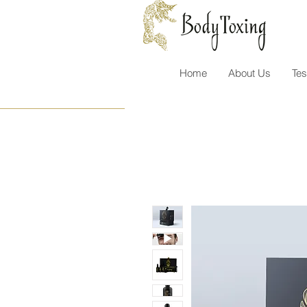
Home
About Us
Tes